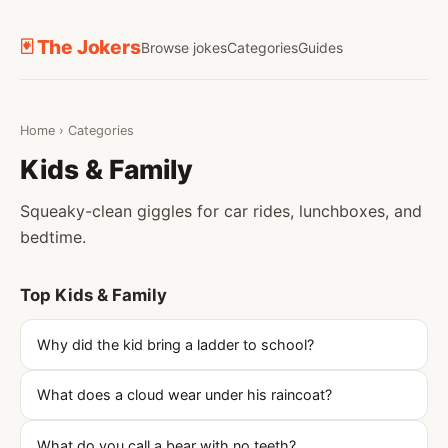
🃏 The Jokers
Browse jokes
Categories
Guides
Home
›
Categories
Kids & Family
Squeaky-clean giggles for car rides, lunchboxes, and
bedtime.
Top Kids & Family
Why did the kid bring a ladder to school?
What does a cloud wear under his raincoat?
What do you call a bear with no teeth?