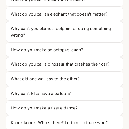
What do you call an elephant that doesn't matter?
Why can't you blame a dolphin for doing something
wrong?
How do you make an octopus laugh?
What do you call a dinosaur that crashes their car?
What did one wall say to the other?
Why can't Elsa have a balloon?
How do you make a tissue dance?
Knock knock. Who's there? Lettuce. Lettuce who?