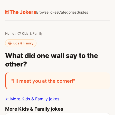
🃏 The Jokers
Browse jokes
Categories
Guides
Home
›
🧒 Kids & Family
🧒 Kids & Family
What did one wall say to the
other?
"I'll meet you at the corner!"
← More Kids & Family jokes
More Kids & Family jokes