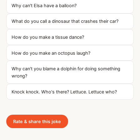
Why can't Elsa have a balloon?
What do you call a dinosaur that crashes their car?
How do you make a tissue dance?
How do you make an octopus laugh?
Why can't you blame a dolphin for doing something
wrong?
Knock knock. Who's there? Lettuce. Lettuce who?
Rate & share this joke