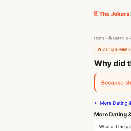
🃏 The Jokers
Home
›
💑 Dating & 
💑 Dating & Relati
Why did t
Because sh
← More Dating &
More Dating &
What did the pig