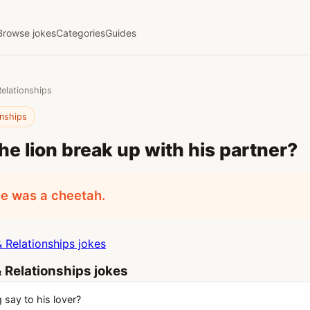
Browse jokes
Categories
Guides
Relationships
onships
he lion break up with his partner?
e was a cheetah.
 Relationships jokes
 Relationships jokes
 say to his lover?