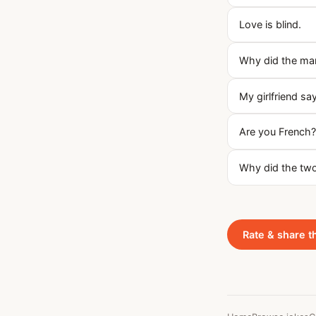
Love is blind.
Why did the ma
My girlfriend say
Are you French?
Why did the two
Rate & share t