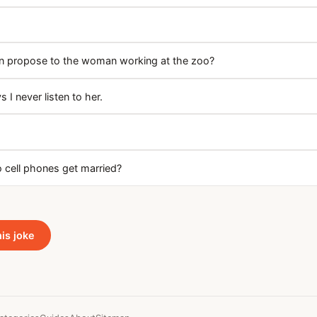
n propose to the woman working at the zoo?
s I never listen to her.
 cell phones get married?
his joke