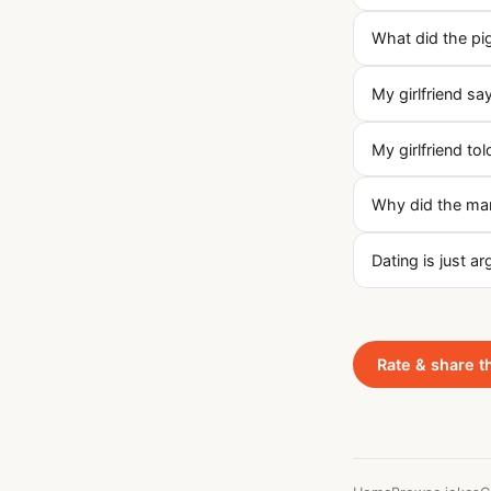
What did the pig
My girlfriend say
My girlfriend to
Why did the ma
Dating is just a
Rate & share t