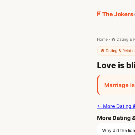
🃏 The Jokers
Home
›
💑 Dating & 
💑 Dating & Relati
Love is bl
Marriage is
← More Dating &
More Dating &
Why did the lion