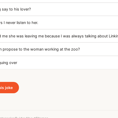
 say to his lover?
s I never listen to her.
ld me she was leaving me because I was always talking about Linki
n propose to the woman working at the zoo?
rguing over
his joke