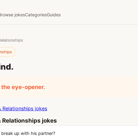
Browse jokes
Categories
Guides
Relationships
onships
ind.
 the eye-opener.
 Relationships jokes
 Relationships jokes
 break up with his partner?