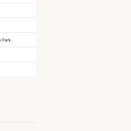
n Park.