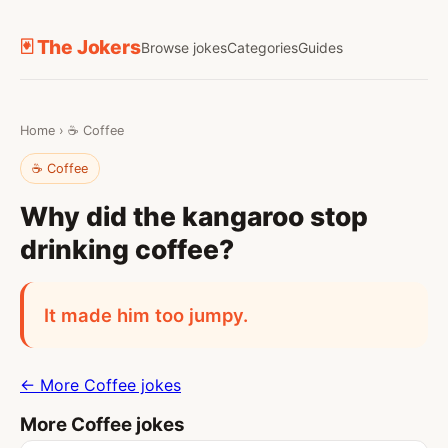
🃏 The Jokers
Browse jokes
Categories
Guides
Home
›
☕ Coffee
☕ Coffee
Why did the kangaroo stop
drinking coffee?
It made him too jumpy.
← More Coffee jokes
More Coffee jokes