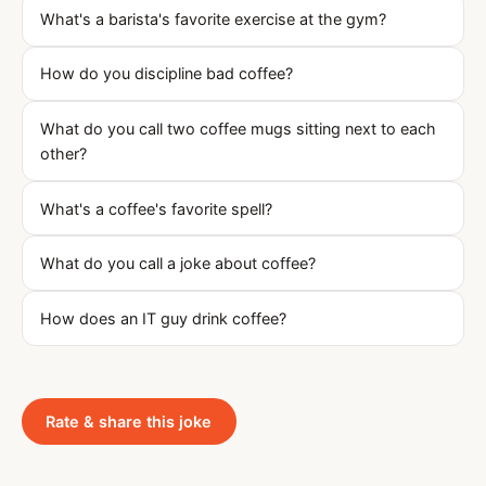
What's a barista's favorite exercise at the gym?
How do you discipline bad coffee?
What do you call two coffee mugs sitting next to each
other?
What's a coffee's favorite spell?
What do you call a joke about coffee?
How does an IT guy drink coffee?
Rate & share this joke