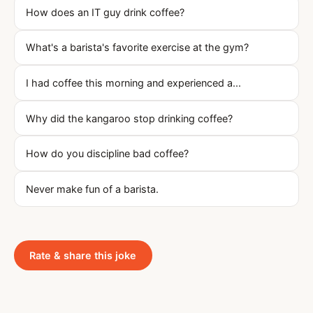
How does an IT guy drink coffee?
What's a barista's favorite exercise at the gym?
I had coffee this morning and experienced a...
Why did the kangaroo stop drinking coffee?
How do you discipline bad coffee?
Never make fun of a barista.
Rate & share this joke