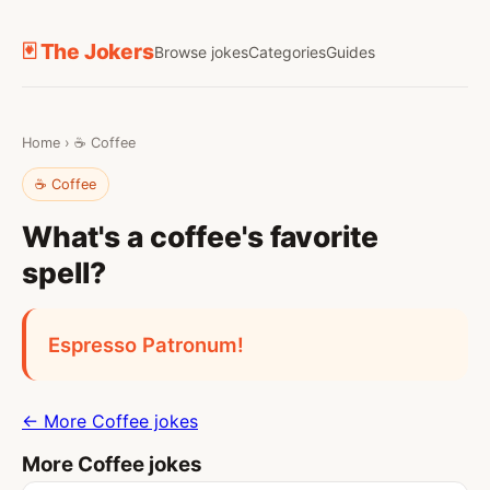
🃏 The Jokers
Browse jokes
Categories
Guides
Home
›
☕ Coffee
☕ Coffee
What's a coffee's favorite
spell?
Espresso Patronum!
← More Coffee jokes
More Coffee jokes