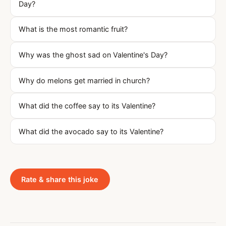
Day?
What is the most romantic fruit?
Why was the ghost sad on Valentine's Day?
Why do melons get married in church?
What did the coffee say to its Valentine?
What did the avocado say to its Valentine?
Rate & share this joke