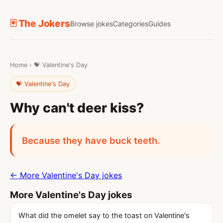
🃏 The Jokers
Browse jokes
Categories
Guides
Home
›
💝 Valentine's Day
💝 Valentine's Day
Why can't deer kiss?
Because they have buck teeth.
← More Valentine's Day jokes
More Valentine's Day jokes
What did the omelet say to the toast on Valentine's