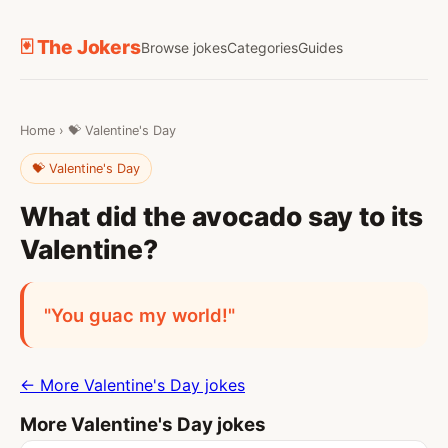
🃏 The Jokers
Browse jokes
Categories
Guides
Home
›
💝 Valentine's Day
💝 Valentine's Day
What did the avocado say to its
Valentine?
"You guac my world!"
← More Valentine's Day jokes
More Valentine's Day jokes