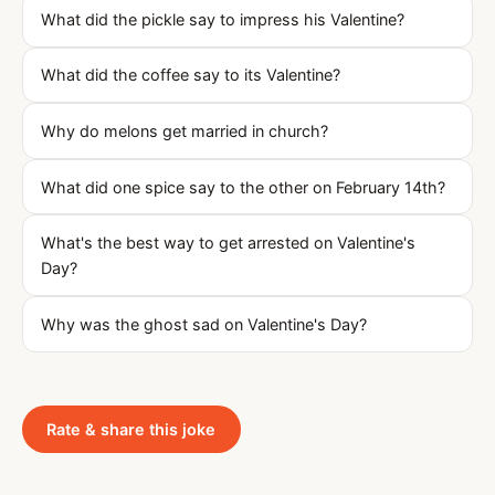
What did the pickle say to impress his Valentine?
What did the coffee say to its Valentine?
Why do melons get married in church?
What did one spice say to the other on February 14th?
What's the best way to get arrested on Valentine's
Day?
Why was the ghost sad on Valentine's Day?
Rate & share this joke