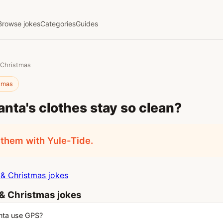
Browse jokes
Categories
Guides
 Christmas
stmas
nta's clothes stay so clean?
them with Yule-Tide.
& Christmas jokes
& Christmas jokes
nta use GPS?