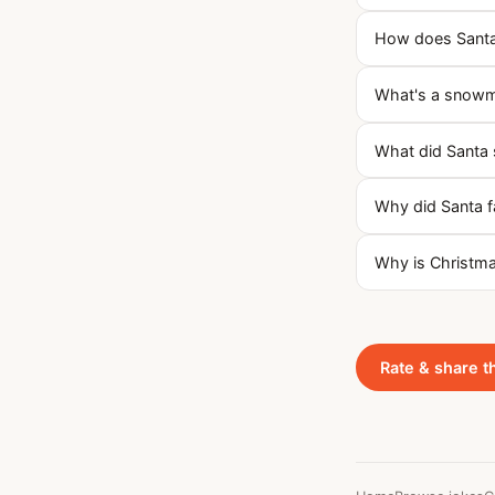
How does Santa k
What's a snowma
What did Santa 
Why did Santa fa
Why is Christmas
Rate & share t