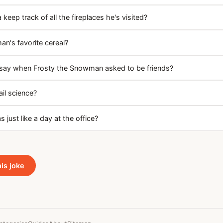
eep track of all the fireplaces he's visited?
n's favorite cereal?
say when Frosty the Snowman asked to be friends?
il science?
 just like a day at the office?
his joke