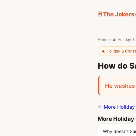
🃏 The Jokers
Home
›
🎄 Holiday &
🎄 Holiday & Chri
How do Sa
He washes 
← More Holiday 
More Holiday 
Why doesn't Sa