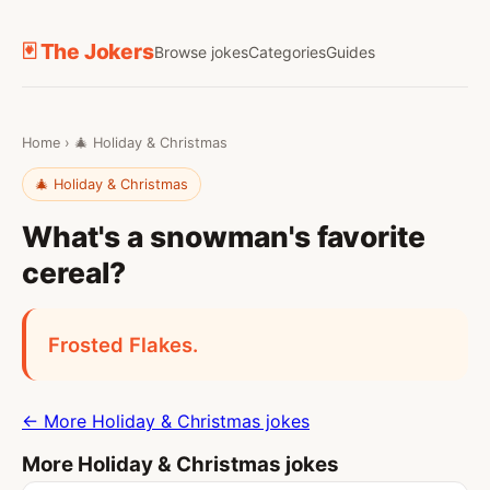
🃏 The Jokers
Browse jokes
Categories
Guides
Home
›
🎄 Holiday & Christmas
🎄 Holiday & Christmas
What's a snowman's favorite
cereal?
Frosted Flakes.
← More Holiday & Christmas jokes
More Holiday & Christmas jokes