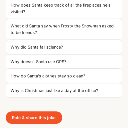
How does Santa keep track of all the fireplaces he's
visited?
What did Santa say when Frosty the Snowman asked
to be friends?
Why did Santa fail science?
Why doesn't Santa use GPS?
How do Santa's clothes stay so clean?
Why is Christmas just like a day at the office?
Rate & share this joke