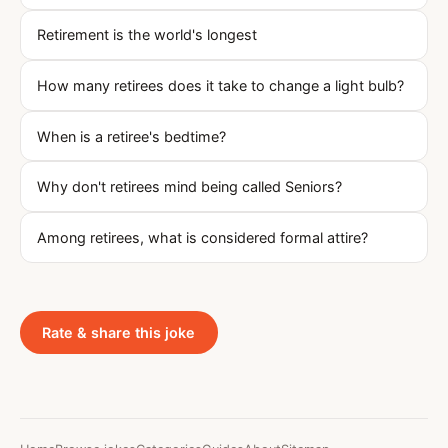
Retirement is the world's longest
How many retirees does it take to change a light bulb?
When is a retiree's bedtime?
Why don't retirees mind being called Seniors?
Among retirees, what is considered formal attire?
Rate & share this joke