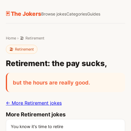
🃏 The Jokers
Browse jokes
Categories
Guides
Home
›
🏖️ Retirement
🏖️ Retirement
Retirement: the pay sucks,
but the hours are really good.
← More Retirement jokes
More Retirement jokes
You know it's time to retire