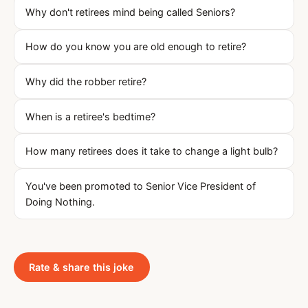
Why don't retirees mind being called Seniors?
How do you know you are old enough to retire?
Why did the robber retire?
When is a retiree's bedtime?
How many retirees does it take to change a light bulb?
You've been promoted to Senior Vice President of
Doing Nothing.
Rate & share this joke