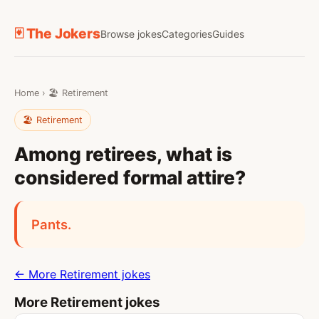
🃏 The Jokers
Browse jokes
Categories
Guides
Home
›
🏖️ Retirement
🏖️ Retirement
Among retirees, what is
considered formal attire?
Pants.
← More Retirement jokes
More Retirement jokes