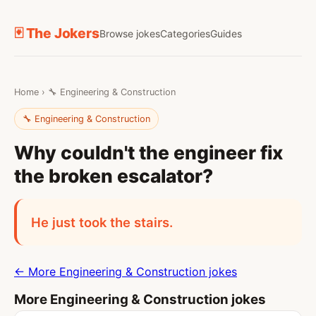
🃏 The Jokers
Browse jokes
Categories
Guides
Home
›
🔧 Engineering & Construction
🔧 Engineering & Construction
Why couldn't the engineer fix
the broken escalator?
He just took the stairs.
← More Engineering & Construction jokes
More Engineering & Construction jokes