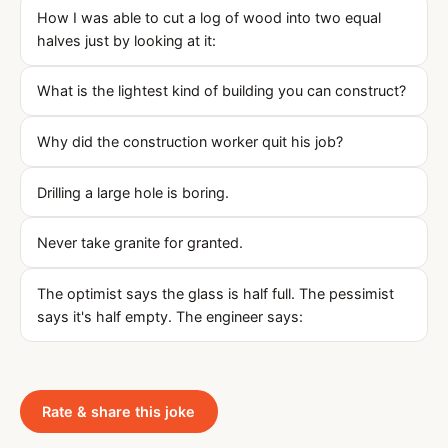
How I was able to cut a log of wood into two equal
halves just by looking at it:
What is the lightest kind of building you can construct?
Why did the construction worker quit his job?
Drilling a large hole is boring.
Never take granite for granted.
The optimist says the glass is half full. The pessimist
says it's half empty. The engineer says:
Rate & share this joke