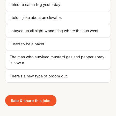
I tried to catch fog yesterday.
I told a joke about an elevator.
I stayed up all night wondering where the sun went.
I used to be a baker.
The man who survived mustard gas and pepper spray
is now a
There's a new type of broom out.
Rate & share this joke