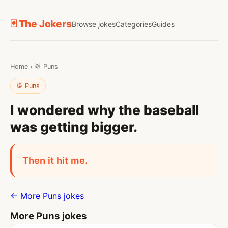
🃏 The Jokers
Browse jokes
Categories
Guides
Home
›
🥁 Puns
🥁 Puns
I wondered why the baseball
was getting bigger.
Then it hit me.
← More Puns jokes
More Puns jokes