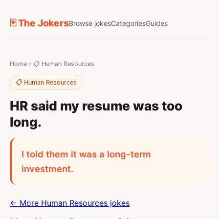
🃏 The Jokers
Browse jokes
Categories
Guides
Home
›
📋 Human Resources
📋 Human Resources
HR said my resume was too
long.
I told them it was a long-term
investment.
← More Human Resources jokes