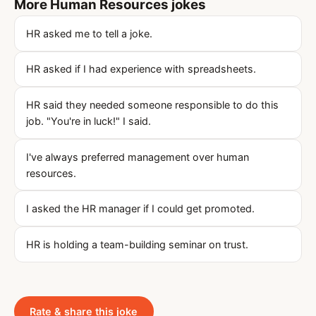
More Human Resources jokes
HR asked me to tell a joke.
HR asked if I had experience with spreadsheets.
HR said they needed someone responsible to do this
job. "You're in luck!" I said.
I've always preferred management over human
resources.
I asked the HR manager if I could get promoted.
HR is holding a team-building seminar on trust.
Rate & share this joke