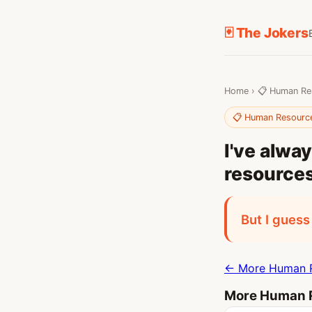
🃏 The Jokers
Home
›
📋 Human Re
📋 Human Resourc
I've alw
resources
But I guess
← More Human R
More Human R