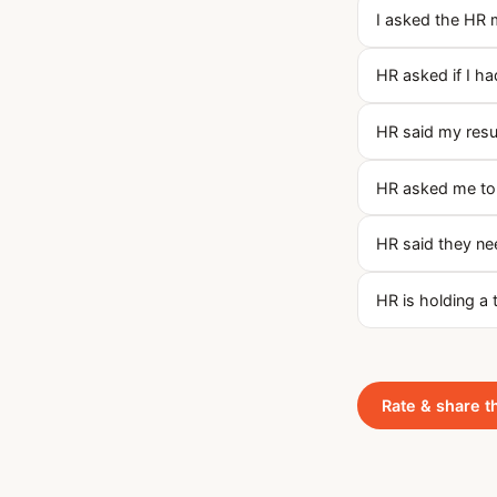
I asked the HR 
HR asked if I h
HR said my res
HR asked me to t
HR said they nee
HR is holding a 
Rate & share t