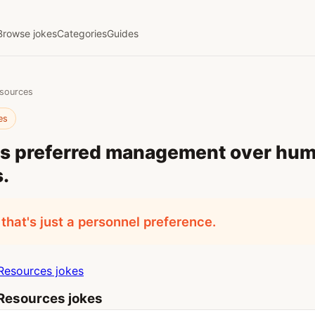
Browse jokes
Categories
Guides
sources
es
ays preferred management over hu
.
 that's just a personnel preference.
esources jokes
esources jokes