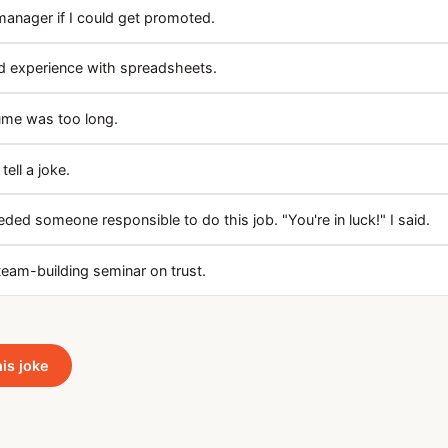
manager if I could get promoted.
ad experience with spreadsheets.
ume was too long.
ell a joke.
ded someone responsible to do this job. "You're in luck!" I said.
team-building seminar on trust.
his joke