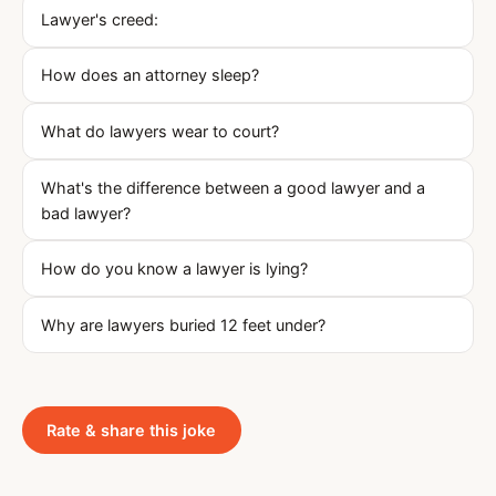
Lawyer's creed:
How does an attorney sleep?
What do lawyers wear to court?
What's the difference between a good lawyer and a
bad lawyer?
How do you know a lawyer is lying?
Why are lawyers buried 12 feet under?
Rate & share this joke