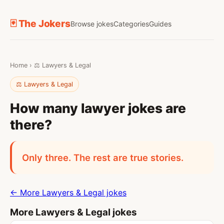
🃏 The Jokers
Browse jokes
Categories
Guides
Home
›
⚖️ Lawyers & Legal
⚖️ Lawyers & Legal
How many lawyer jokes are
there?
Only three. The rest are true stories.
← More Lawyers & Legal jokes
More Lawyers & Legal jokes