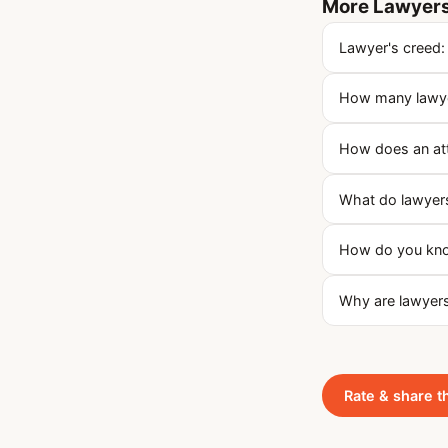
More Lawyers
Lawyer's creed:
How many lawyer
How does an at
What do lawyers
How do you know
Why are lawyers
Rate & share t