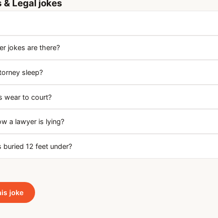
 & Legal jokes
 jokes are there?
torney sleep?
 wear to court?
 a lawyer is lying?
 buried 12 feet under?
his joke