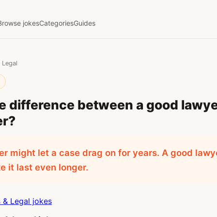
Browse jokes
Categories
Guides
 Legal
l
e difference between a good lawye
er?
r might let a case drag on for years. A good law
 it last even longer.
& Legal jokes