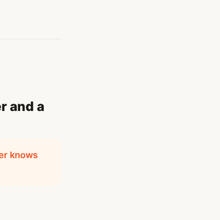
r and a
yer knows