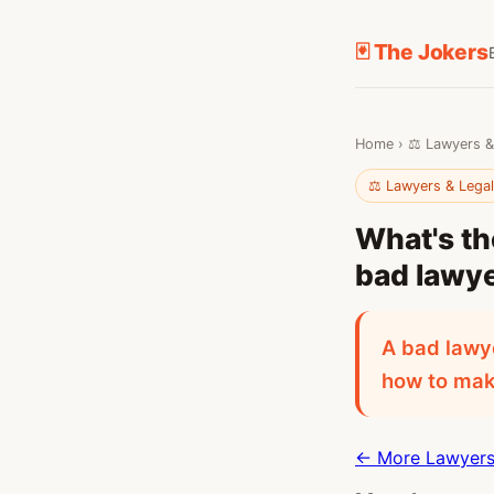
🃏 The Jokers
Home
›
⚖️ Lawyers &
⚖️ Lawyers & Lega
What's th
bad lawy
A bad lawye
how to make
← More Lawyers 