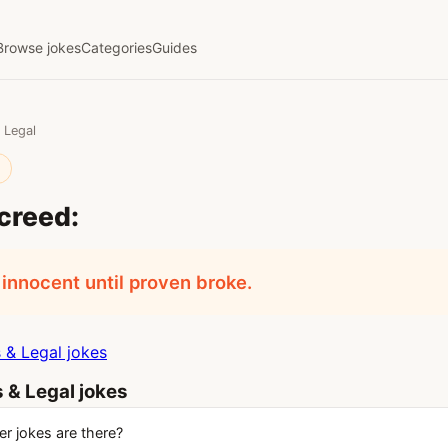
Browse jokes
Categories
Guides
 Legal
l
creed:
 innocent until proven broke.
& Legal jokes
 & Legal jokes
 jokes are there?