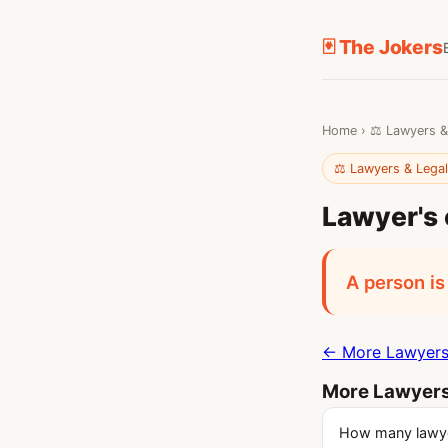
🃏 The Jokers
Home
›
⚖️ Lawyers &
⚖️ Lawyers & Lega
Lawyer's 
A person is
← More Lawyers 
More Lawyers
How many lawyer