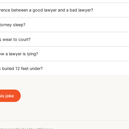
erence between a good lawyer and a bad lawyer?
torney sleep?
 wear to court?
 a lawyer is lying?
 buried 12 feet under?
his joke