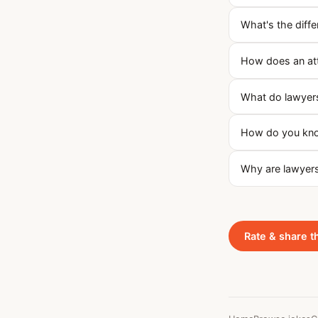
What's the diff
How does an at
What do lawyers
How do you know
Why are lawyers
Rate & share t