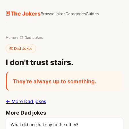
🃏 The Jokers
Browse jokes
Categories
Guides
Home
›
🥸 Dad Jokes
🥸 Dad Jokes
I don't trust stairs.
They're always up to something.
← More Dad jokes
More Dad jokes
What did one hat say to the other?