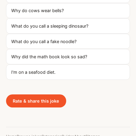
Why do cows wear bells?
What do you call a sleeping dinosaur?
What do you call a fake noodle?
Why did the math book look so sad?
I'm on a seafood diet.
Rate & share this joke