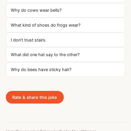
Why do cows wear bells?
What kind of shoes do frogs wear?
I don't trust stairs.
What did one hat say to the other?
Why do bees have sticky hair?
Rate & share this joke