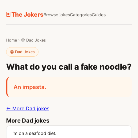
🃏 The Jokers
Browse jokes
Categories
Guides
Home
›
🥸 Dad Jokes
🥸 Dad Jokes
What do you call a fake noodle?
An impasta.
← More Dad jokes
More Dad jokes
I'm on a seafood diet.