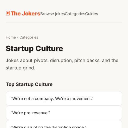
🃏 The Jokers
Browse jokes
Categories
Guides
Home
›
Categories
Startup Culture
Jokes about pivots, disruption, pitch decks, and the
startup grind.
Top Startup Culture
"We're not a company. We're a movement."
"We're pre-revenue."
"We're disrupting the disruption space."