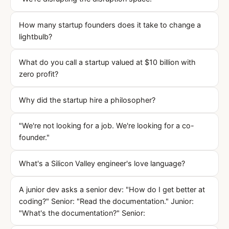
How many startup founders does it take to change a
lightbulb?
What do you call a startup valued at $10 billion with
zero profit?
Why did the startup hire a philosopher?
"We're not looking for a job. We're looking for a co-
founder."
What's a Silicon Valley engineer's love language?
A junior dev asks a senior dev: "How do I get better at
coding?" Senior: "Read the documentation." Junior:
"What's the documentation?" Senior: