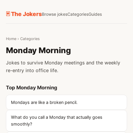
🃏 The Jokers
Browse jokes
Categories
Guides
Home
›
Categories
Monday Morning
Jokes to survive Monday meetings and the weekly
re-entry into office life.
Top Monday Morning
Mondays are like a broken pencil.
What do you call a Monday that actually goes
smoothly?