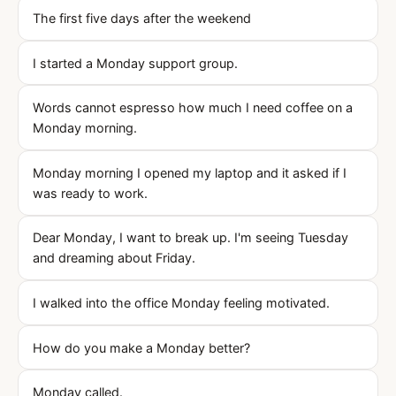
The first five days after the weekend
I started a Monday support group.
Words cannot espresso how much I need coffee on a
Monday morning.
Monday morning I opened my laptop and it asked if I
was ready to work.
Dear Monday, I want to break up. I'm seeing Tuesday
and dreaming about Friday.
I walked into the office Monday feeling motivated.
How do you make a Monday better?
Monday called.