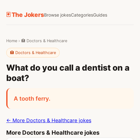
🃏 The Jokers
Browse jokes
Categories
Guides
Home
›
🏥 Doctors & Healthcare
🏥 Doctors & Healthcare
What do you call a dentist on a
boat?
A tooth ferry.
← More Doctors & Healthcare jokes
More Doctors & Healthcare jokes