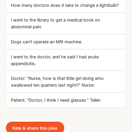
How many doctors does it take to change a lightbulb?
I went to the library to get a medical book on
abdominal pain.
Dogs can't operate an MRI machine.
I went to the doctor, and he said I had acute
appendicitis.
Doctor: "Nurse, how is that little girl doing who
swallowed ten quarters last night?" Nurse:
Patient: "Doctor, I think I need glasses." Teller:
Rate & share this joke