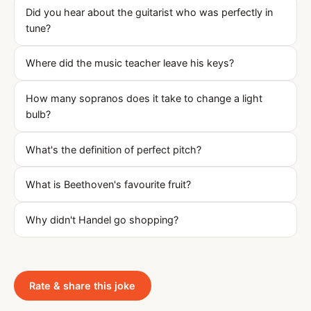
Did you hear about the guitarist who was perfectly in
tune?
Where did the music teacher leave his keys?
How many sopranos does it take to change a light
bulb?
What's the definition of perfect pitch?
What is Beethoven's favourite fruit?
Why didn't Handel go shopping?
Rate & share this joke