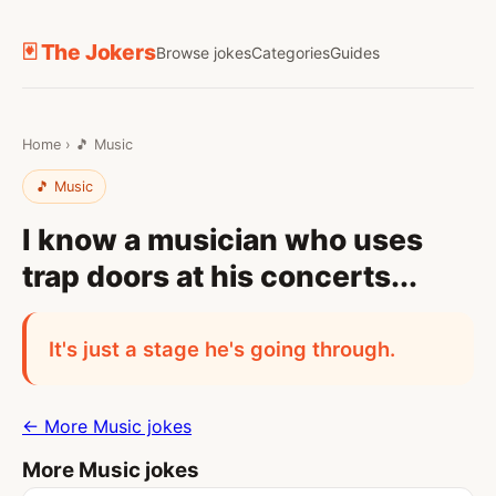
🃏 The Jokers
Browse jokes
Categories
Guides
Home
›
🎵 Music
🎵 Music
I know a musician who uses
trap doors at his concerts...
It's just a stage he's going through.
← More Music jokes
More Music jokes