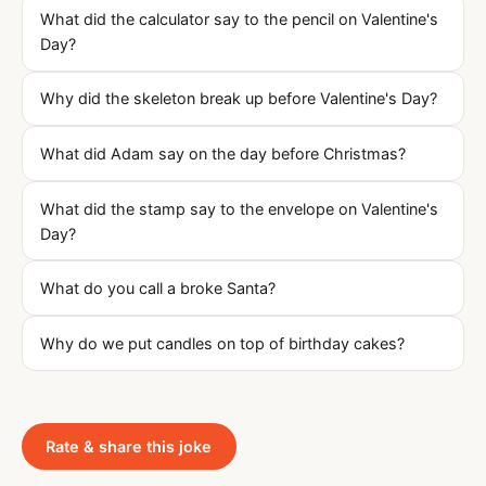
What did the calculator say to the pencil on Valentine's
Day?
Why did the skeleton break up before Valentine's Day?
What did Adam say on the day before Christmas?
What did the stamp say to the envelope on Valentine's
Day?
What do you call a broke Santa?
Why do we put candles on top of birthday cakes?
Rate & share this joke