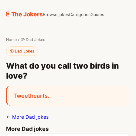
🃏 The Jokers
Browse jokes
Categories
Guides
Home
›
🥸 Dad Jokes
🥸 Dad Jokes
What do you call two birds in
love?
Tweethearts.
← More Dad jokes
More Dad jokes