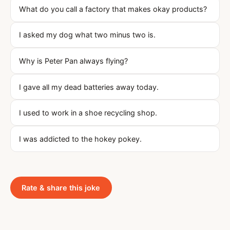
What do you call a factory that makes okay products?
I asked my dog what two minus two is.
Why is Peter Pan always flying?
I gave all my dead batteries away today.
I used to work in a shoe recycling shop.
I was addicted to the hokey pokey.
Rate & share this joke