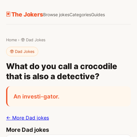
🃏 The Jokers
Browse jokes
Categories
Guides
Home
›
🥸 Dad Jokes
🥸 Dad Jokes
What do you call a crocodile
that is also a detective?
An investi-gator.
← More Dad jokes
More Dad jokes