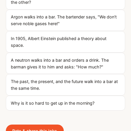
the other?
Argon walks into a bar. The bartender says, "We don't
serve noble gases here!"
In 1905, Albert Einstein published a theory about
space.
A neutron walks into a bar and orders a drink. The
barman gives it to him and asks: "How much?"
The past, the present, and the future walk into a bar at
the same time.
Why is it so hard to get up in the morning?
Rate & share this joke