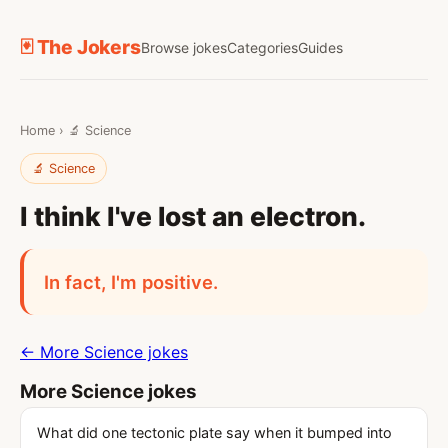
🃏 The Jokers
Browse jokes
Categories
Guides
Home
›
🔬 Science
🔬 Science
I think I've lost an electron.
In fact, I'm positive.
← More Science jokes
More Science jokes
What did one tectonic plate say when it bumped into