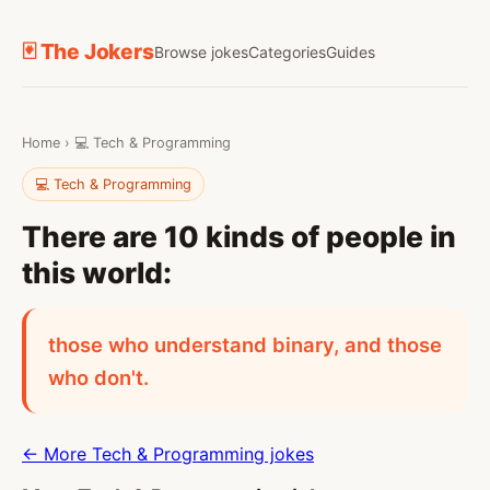
🃏 The Jokers
Browse jokes
Categories
Guides
Home
›
💻 Tech & Programming
💻 Tech & Programming
There are 10 kinds of people in
this world:
those who understand binary, and those
who don't.
← More Tech & Programming jokes