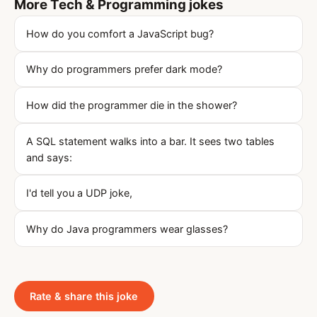
More Tech & Programming jokes
How do you comfort a JavaScript bug?
Why do programmers prefer dark mode?
How did the programmer die in the shower?
A SQL statement walks into a bar. It sees two tables
and says:
I'd tell you a UDP joke,
Why do Java programmers wear glasses?
Rate & share this joke