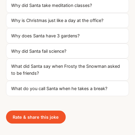
Why did Santa take meditation classes?
Why is Christmas just like a day at the office?
Why does Santa have 3 gardens?
Why did Santa fail science?
What did Santa say when Frosty the Snowman asked
to be friends?
What do you call Santa when he takes a break?
Rate & share this joke