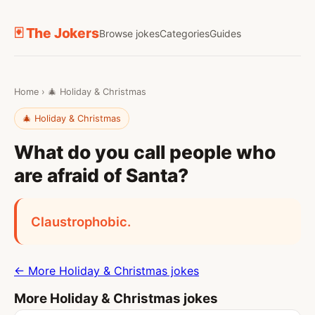
🃏 The Jokers
Browse jokes
Categories
Guides
Home
›
🎄 Holiday & Christmas
🎄 Holiday & Christmas
What do you call people who
are afraid of Santa?
Claustrophobic.
← More Holiday & Christmas jokes
More Holiday & Christmas jokes