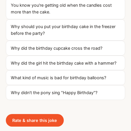
You know you're getting old when the candles cost
more than the cake.
Why should you put your birthday cake in the freezer
before the party?
Why did the birthday cupcake cross the road?
Why did the girl hit the birthday cake with a hammer?
What kind of music is bad for birthday balloons?
Why didn't the pony sing "Happy Birthday"?
Rate & share this joke