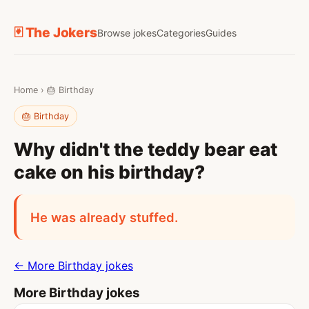
🃏 The Jokers
Browse jokes
Categories
Guides
Home
›
🎂 Birthday
🎂 Birthday
Why didn't the teddy bear eat
cake on his birthday?
He was already stuffed.
← More Birthday jokes
More Birthday jokes