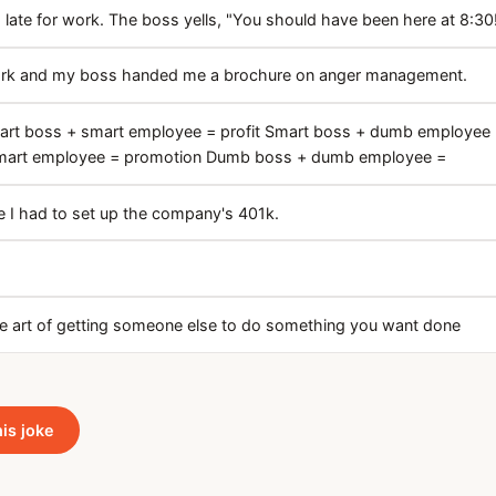
late for work. The boss yells, "You should have been here at 8:30
work and my boss handed me a brochure on anger management.
art boss + smart employee = profit Smart boss + dumb employee 
art employee = promotion Dumb boss + dumb employee =
 I had to set up the company's 401k.
he art of getting someone else to do something you want done
his joke