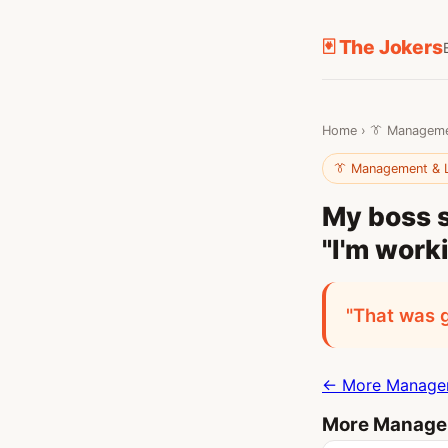
🃏 The Jokers
Home
›
👔 Manageme
👔 Management & 
My boss s
"I'm work
"That was 
← More Managem
More Managem