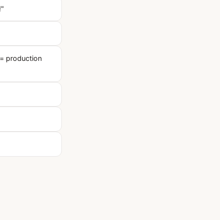
!"
= production