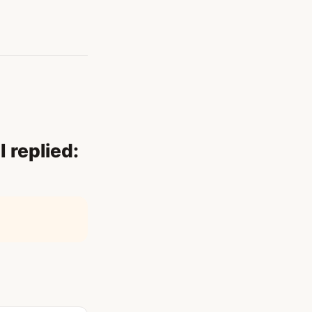
 replied: