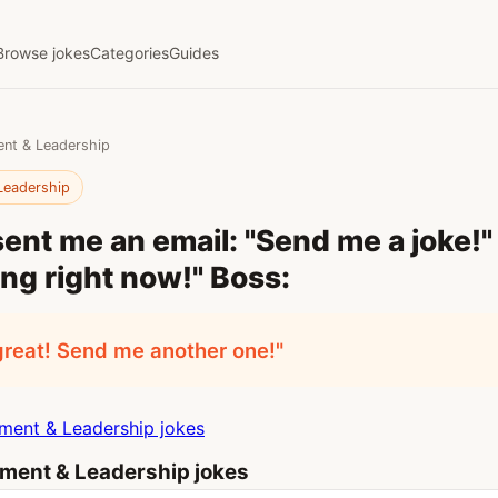
Browse jokes
Categories
Guides
nt & Leadership
Leadership
ent me an email: "Send me a joke!" I
ing right now!" Boss:
great! Send me another one!"
ent & Leadership jokes
ent & Leadership jokes