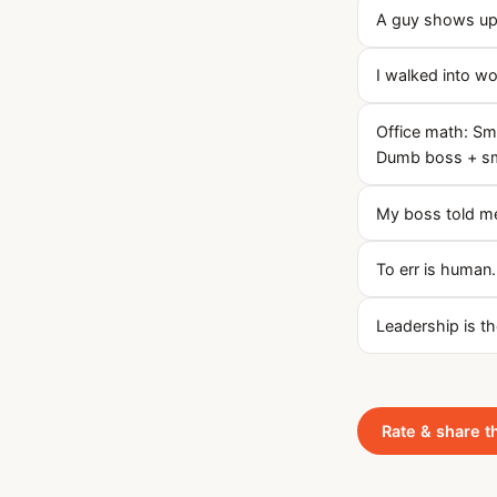
A guy shows up 
I walked into 
Office math: Sm
Dumb boss + sm
My boss told me
To err is human.
Leadership is t
Rate & share t