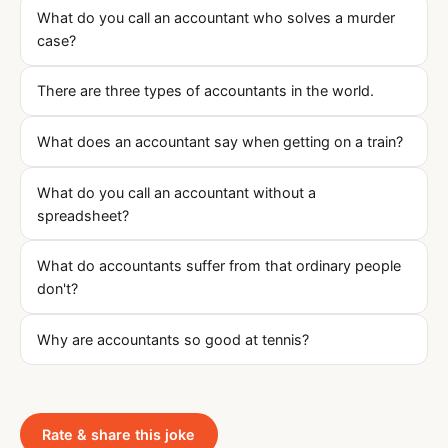
What do you call an accountant who solves a murder
case?
There are three types of accountants in the world.
What does an accountant say when getting on a train?
What do you call an accountant without a
spreadsheet?
What do accountants suffer from that ordinary people
don't?
Why are accountants so good at tennis?
Rate & share this joke