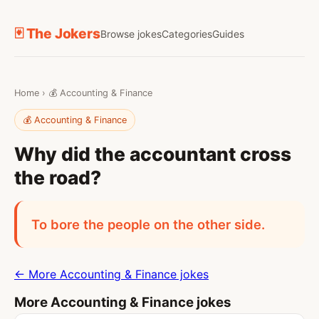
🃏 The Jokers
Browse jokes
Categories
Guides
Home
›
💰 Accounting & Finance
💰 Accounting & Finance
Why did the accountant cross
the road?
To bore the people on the other side.
← More Accounting & Finance jokes
More Accounting & Finance jokes