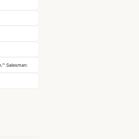
.'" Salesman: