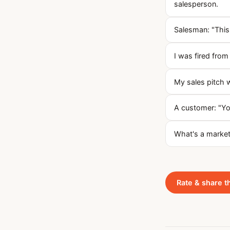
salesperson.
Salesman: "This
I was fired from 
My sales pitch 
A customer: "Yo
What's a markete
Rate & share t