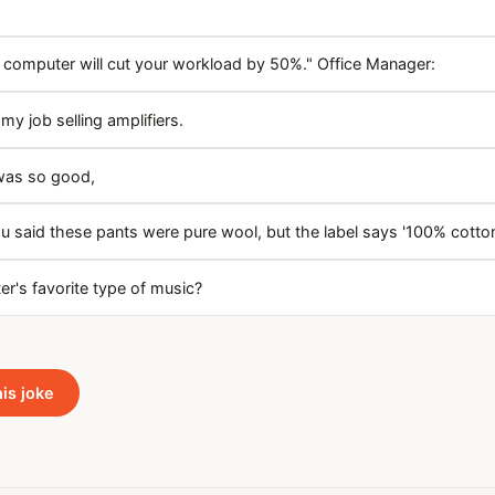
 computer will cut your workload by 50%." Office Manager:
my job selling amplifiers.
was so good,
u said these pants were pure wool, but the label says '100% cotton
r's favorite type of music?
his joke