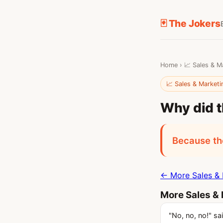
🃏 The Jokers
Home
›
📈 Sales & M
📈 Sales & Marketi
Why did t
Because the
← More Sales & 
More Sales & 
"No, no, no!" sa