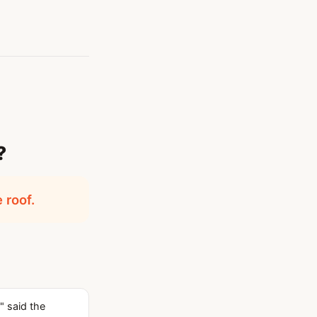
?
 roof.
" said the