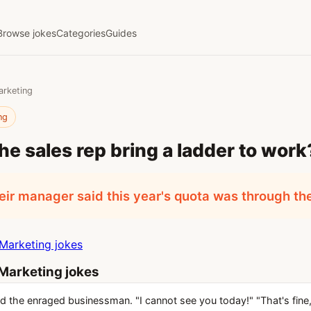
Browse jokes
Categories
Guides
arketing
ng
he sales rep bring a ladder to work
ir manager said this year's quota was through the
Marketing jokes
Marketing jokes
id the enraged businessman. "I cannot see you today!" "That's fine,