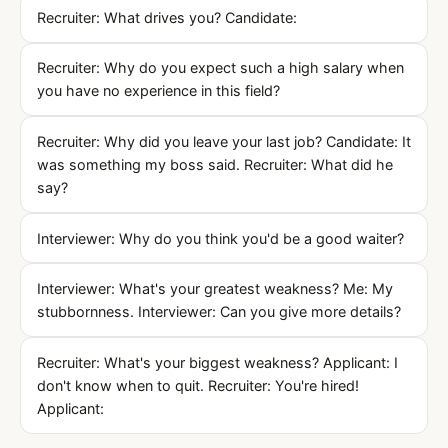
Recruiter: What drives you? Candidate:
Recruiter: Why do you expect such a high salary when
you have no experience in this field?
Recruiter: Why did you leave your last job? Candidate: It
was something my boss said. Recruiter: What did he
say?
Interviewer: Why do you think you'd be a good waiter?
Interviewer: What's your greatest weakness? Me: My
stubbornness. Interviewer: Can you give more details?
Recruiter: What's your biggest weakness? Applicant: I
don't know when to quit. Recruiter: You're hired!
Applicant: