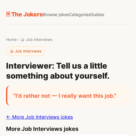
🃏 The Jokers
Browse jokes
Categories
Guides
Home
›
🤝 Job Interviews
🤝 Job Interviews
Interviewer: Tell us a little
something about yourself.
"I'd rather not — I really want this job."
← More Job Interviews jokes
More Job Interviews jokes