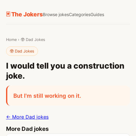
🃏 The Jokers
Browse jokes
Categories
Guides
Home
›
🥸 Dad Jokes
🥸 Dad Jokes
I would tell you a construction
joke.
But I'm still working on it.
← More Dad jokes
More Dad jokes