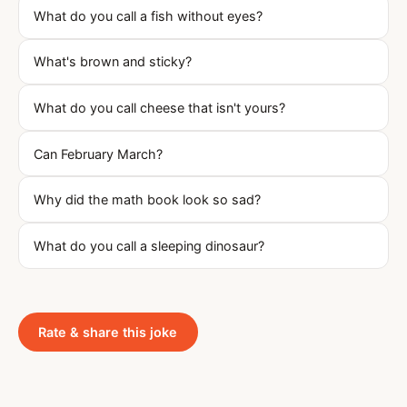
What do you call a fish without eyes?
What's brown and sticky?
What do you call cheese that isn't yours?
Can February March?
Why did the math book look so sad?
What do you call a sleeping dinosaur?
Rate & share this joke