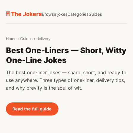
🃏 The Jokers
Browse jokes
Categories
Guides
Home
›
Guides
›
delivery
Best One-Liners — Short, Witty
One-Line Jokes
The best one-liner jokes — sharp, short, and ready to
use anywhere. Three types of one-liner, delivery tips,
and why brevity is the soul of wit.
Read the full guide