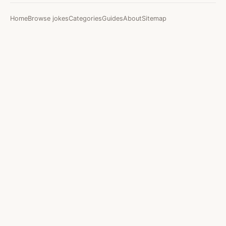
Home
Browse jokes
Categories
Guides
About
Sitemap